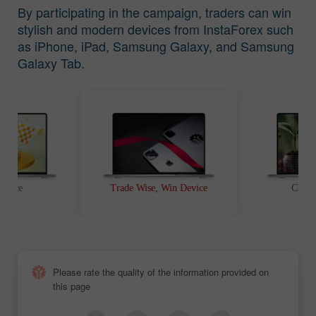
By participating in the campaign, traders can win
stylish and modern devices from InstaForex such
as iPhone, iPad, Samsung Galaxy, and Samsung
Galaxy Tab.
t Race
Trade Wise, Win Device
Chanc
Please rate the quality of the information provided on
this page