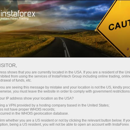
Campaigns
Contests
Sniper
ISITOR,
Sniper
ess shows that you are currently located in the USA. If you are a resident of the Uni
ibited from using the services of InstaFintech Group including online trading, online
drawal of funds, etc.
Every week we raffle off $1,500 among traders
k you are seeing this message by mistake and your location is not the US, kindly pro
with the best trading performance in a demo
herwise, you must leave the website in order to comply with government restrictions
account. Join the Sniper contest right now and
ur IP address show your location as the USA?
become one of these lucky ones!
sing a VPN provided by a hosting company based in the United States;
oes not have proper WHOIS records;
occurred in the WHOIS geolocation database.
Participate
irm whether you are a US resident or not by clicking the relevant button below. If y
ption, being a US resident, you will not be able to open an account with InstaForex