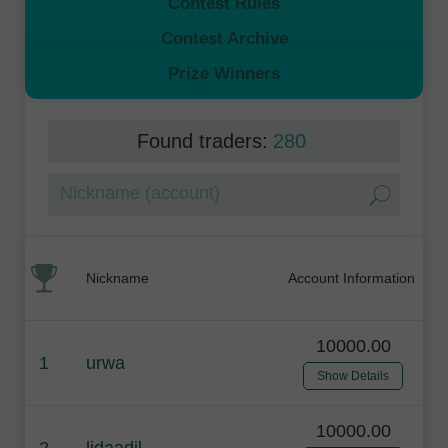
Contest Rules
Contest Archive
Prize Winners
Found traders:
280
Nickname
Account Information
10000.00
1
urwa
Show Details
10000.00
2
lidaadil