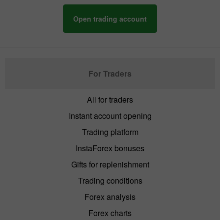
Open trading account
For Traders
All for traders
Instant account opening
Trading platform
InstaForex bonuses
Gifts for replenishment
Trading conditions
Forex analysis
Forex charts