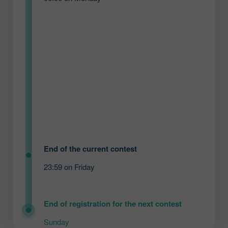
End of the current contest
23:59 on Friday
End of registration for the next contest
Sunday