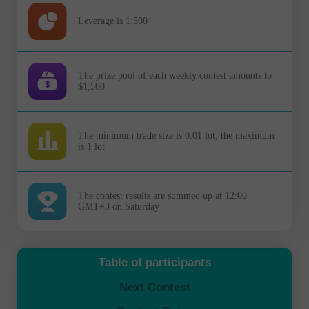
Leverage is 1:500
The prize pool of each weekly contest amounts to
$1,500
The minimum trade size is 0.01 lot, the maximum
is 1 lot
The contest results are summed up at 12:00
GMT+3 on Saturday
Table of participants
Next Contest