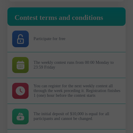
Contest terms and conditions
Participate for free
The weekly contest runs from 00:00 Monday to
23:59 Friday
You can register for the next weekly contest all
through the week preceding it. Registration finishes
1 (one) hour before the contest starts
The initial deposit of $10,000 is equal for all
participants and cannot be changed.