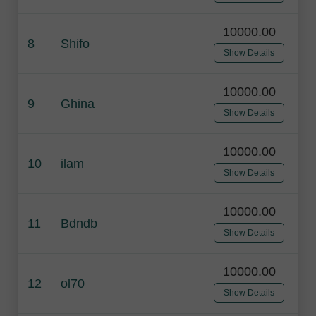
10000.00
8
Shifo
Show Details
10000.00
9
Ghina
Show Details
10000.00
10
ilam
Show Details
10000.00
11
Bdndb
Show Details
10000.00
12
ol70
Show Details