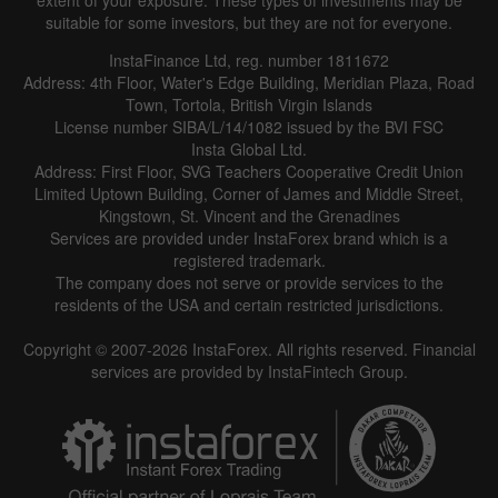
extent of your exposure. These types of investments may be
suitable for some investors, but they are not for everyone.
InstaFinance Ltd, reg. number 1811672
Address: 4th Floor, Water's Edge Building, Meridian Plaza, Road
Town, Tortola, British Virgin Islands
License number SIBA/L/14/1082 issued by the BVI FSC
Insta Global Ltd.
Address: First Floor, SVG Teachers Cooperative Credit Union
Limited Uptown Building, Corner of James and Middle Street,
Kingstown, St. Vincent and the Grenadines
Services are provided under InstaForex brand which is a
registered trademark.
The company does not serve or provide services to the
residents of the USA and certain restricted jurisdictions.
Copyright © 2007-2026 InstaForex. All rights reserved. Financial
services are provided by InstaFintech Group.