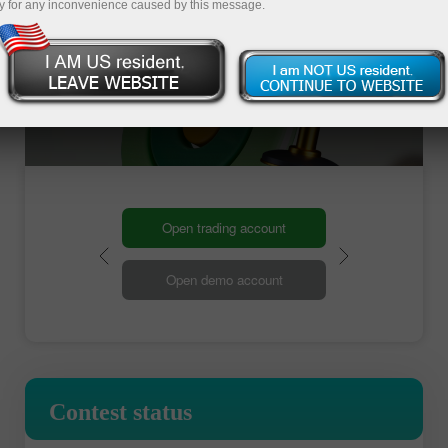
y for any inconvenience caused by this message.
Open trading account
Open demo account
Contest status