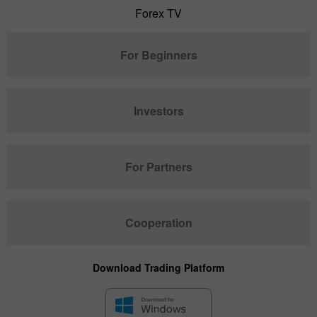
Forex TV
For Beginners
Investors
For Partners
Cooperation
Download Trading Platform