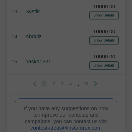
10000.00
13
Svetik
Show Details
10000.00
14
Abdulz
Show Details
10000.00
15
baska1221
Show Details
..
1
2
3
4
19
If you have any suggestions on how
to improve our contests and
campaigns, you can contact us via:
contest-ideas@instaforex.com