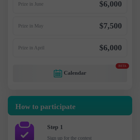
$6,000
Prize in June
$7,500
Prize in May
$6,000
Prize in April
BETA
Calendar
How to participate
Step 1
Sign up for the contest