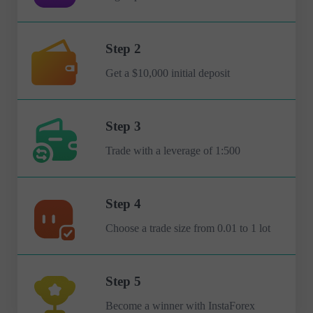
Step 2
Get a $10,000 initial deposit
Step 3
Trade with a leverage of 1:500
Step 4
Choose a trade size from 0.01 to 1 lot
Step 5
Become a winner with InstaForex