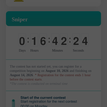
Sniper
0
1
6
4
2
2
3
:
:
:
-
0
0
0
0
0
4
Days
Hours
Minutes
Seconds
The contest has not started yet, you can register for a
competition beginning on
August 10, 2026
and finishing on
August 14, 2026
.
* Registration for the contest ends 1 hour
before the contest starts.
*The contest is conducted on terminal time
Start of the current contest
Start registration for the next contest
00:00 on Monday