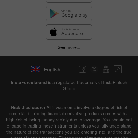
See more...
English
InstaForex brand
is a registered trademark of InstaFintech
Group
Risk disclosure:
All investments involve a degree of risk of
some kind. Trading financial derivative products comes with a
high risk of losing money rapidly due to leverage. You should not
engage in trading these instruments unless you fully understand
the nature of the transactions you are entering into, and the true