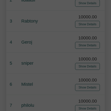
Show Details
10000.00
3
Rabtony
Show Details
10000.00
4
Geroj
Show Details
10000.00
5
sniper
Show Details
10000.00
6
Mistel
Show Details
10000.00
7
philolu
Show Details