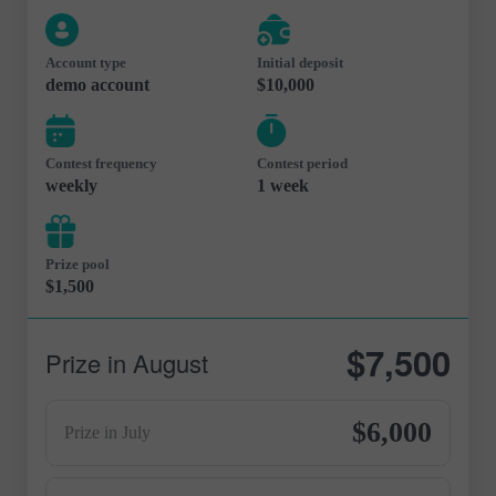
Account type
Initial deposit
demo account
$10,000
Contest frequency
Contest period
weekly
1 week
Prize pool
$1,500
$7,500
Prize in August
$6,000
Prize in July